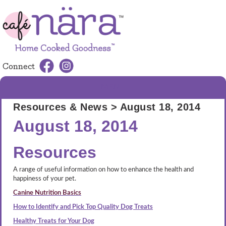
Connect
MENU
Resources & News
> August 18, 2014
August 18, 2014
Resources
A range of useful information on how to enhance the health and
happiness of your pet.
Canine Nutrition Basics
How to Identify and Pick Top Quality Dog Treats
Healthy Treats for Your Dog