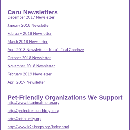
Caru Newsletters
December 2017 Newsletter
January 2018 Newsletter
February 2018 Newsletter
March 2018 Newsletter
April 2018 Newsletter – Karu’s Final Goodbye
October 2018 Newsletter
November 2018 Newsletter
February 2019 Newsletter
April 2019 Newsletter
Pet-Friendly Organizations We Support
http://www.tlcanimalshelter.org
http://projectrescuechicago.org
http://anticruelty.org
http://www.k94keeps.org/index.html