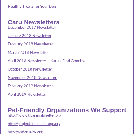
Healthy Treats for Your Dog
Caru Newsletters
December 2017 Newsletter
January 2018 Newsletter
February 2018 Newsletter
March 2018 Newsletter
April 2018 Newsletter – Karu’s Final Goodbye
October 2018 Newsletter
November 2018 Newsletter
February 2019 Newsletter
April 2019 Newsletter
Pet-Friendly Organizations We Support
http://www.tlcanimalshelter.org
http://projectrescuechicago.org
http://anticruelty.org