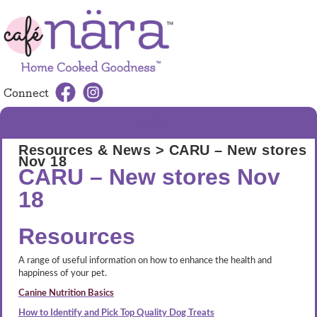
Connect
MENU
Resources & News
> CARU – New stores
Nov 18
CARU – New stores Nov
18
Resources
A range of useful information on how to enhance the health and
happiness of your pet.
Canine Nutrition Basics
How to Identify and Pick Top Quality Dog Treats