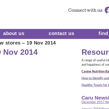
Connect
with us
about us
contact us
find
w stores – 19 Nov 2014
9 Nov 2014
Resour
A range of useful i
and happiness of yo
Canine Nutrition Ba
How to Identify and
Healthy Treats for
Caru Newsl
December 2017 Ne