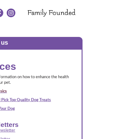
 us
ces
nformation on how to enhance the health
ur pet.
sics
 Pick Top Quality Dog Treats
 Your Dog
etters
wsletter