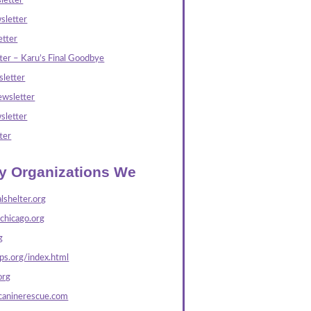
letter
sletter
tter
ter – Karu’s Final Goodbye
letter
wsletter
sletter
ter
ly Organizations We
lshelter.org
echicago.org
g
s.org/index.html
org
caninerescue.com