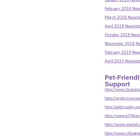
January 2018 News
February 2018 New
March 2018 Newsle
April 2018 Newslet
October 2018 News
November 2018 Ne
February 2019 New
April 2019 Newslet
Pet-Friend
Support
http://www.tlcanima
http://projectrescu
http://anticruelty.or
http://www.k94keep
http://www.onetail.
http://www.chicago