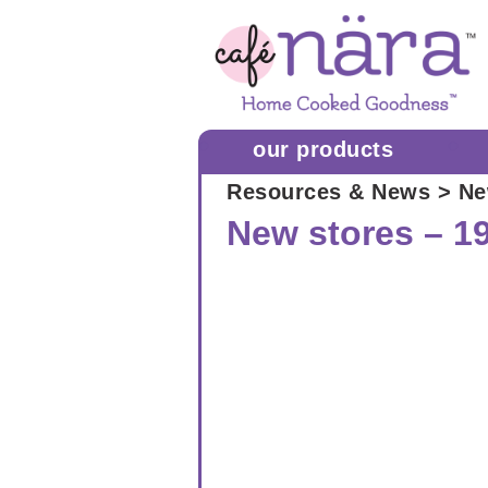
our products
Resources & News
> Ne
New stores – 1