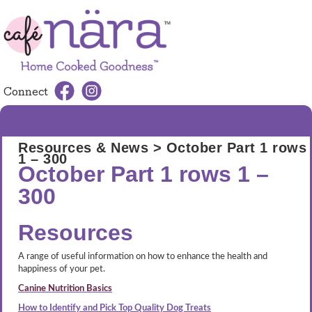
Connect
MENU
Resources & News
> October Part 1 rows
1 – 300
October Part 1 rows 1 –
300
Resources
A range of useful information on how to enhance the health and
happiness of your pet.
Canine Nutrition Basics
How to Identify and Pick Top Quality Dog Treats