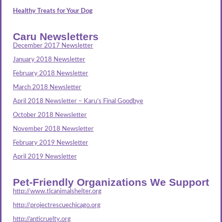
Healthy Treats for Your Dog
Caru Newsletters
December 2017 Newsletter
January 2018 Newsletter
February 2018 Newsletter
March 2018 Newsletter
April 2018 Newsletter – Karu’s Final Goodbye
October 2018 Newsletter
November 2018 Newsletter
February 2019 Newsletter
April 2019 Newsletter
Pet-Friendly Organizations We Support
http://www.tlcanimalshelter.org
http://projectrescuechicago.org
http://anticruelty.org