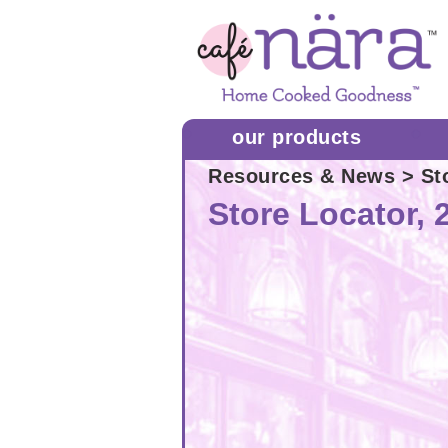
our products
Resources & News
> Sto
Store Locator, 