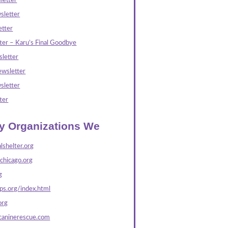
letter
sletter
tter
ter – Karu’s Final Goodbye
letter
wsletter
sletter
ter
ly Organizations We
lshelter.org
echicago.org
g
s.org/index.html
org
caninerescue.com