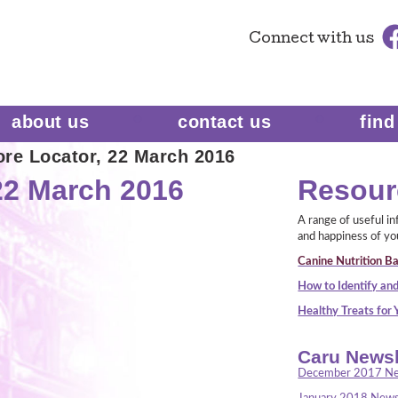
Connect
with us
about us
contact us
find
re Locator, 22 March 2016
22 March 2016
Resour
A range of useful i
and happiness of yo
Canine Nutrition Ba
How to Identify and
Healthy Treats for
Caru Newsl
December 2017 Ne