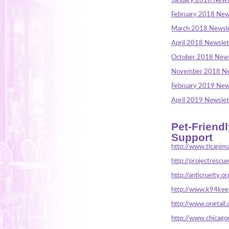
January 2018 News
February 2018 New
March 2018 Newsle
April 2018 Newslet
October 2018 News
November 2018 Ne
February 2019 New
April 2019 Newslet
Pet-Friend
Support
http://www.tlcanima
http://projectrescu
http://anticruelty.or
http://www.k94keep
http://www.onetail.
http://www.chicago