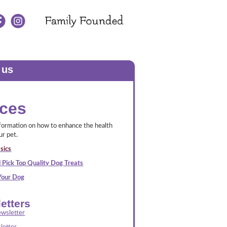
 us
ces
nformation on how to enhance the health
ur pet.
sics
 Pick Top Quality Dog Treats
 Your Dog
etters
wsletter