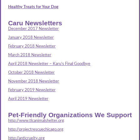
Healthy Treats for Your Dog
Caru Newsletters
December 2017 Newsletter
January 2018 Newsletter
February 2018 Newsletter
March 2018 Newsletter
April 2018 Newsletter – Karu’s Final Goodbye
October 2018 Newsletter
November 2018 Newsletter
February 2019 Newsletter
April 2019 Newsletter
Pet-Friendly Organizations We Support
http://www.tlcanimalshelter.org
http://projectrescuechicago.org
http://anticruelty.org