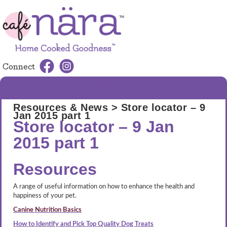
Connect
MENU
Resources & News
> Store locator – 9
Jan 2015 part 1
Store locator – 9 Jan
2015 part 1
Resources
A range of useful information on how to enhance the health and
happiness of your pet.
Canine Nutrition Basics
How to Identify and Pick Top Quality Dog Treats