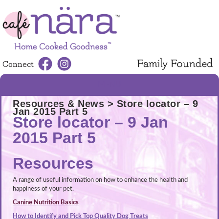
Connect
MENU
Resources & News
> Store locator – 9
Jan 2015 Part 5
Store locator – 9 Jan
2015 Part 5
Resources
A range of useful information on how to enhance the health and
happiness of your pet.
Canine Nutrition Basics
How to Identify and Pick Top Quality Dog Treats