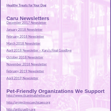
Healthy Treats for Your Dog
Caru Newsletters
December 2017 Newsletter
January 2018 Newsletter
February 2018 Newsletter
March 2018 Newsletter
April 2018 Newsletter – Karu’s Final Goodbye
October 2018 Newsletter
November 2018 Newsletter
February 2019 Newsletter
April 2019 Newsletter
Pet-Friendly Organizations We Support
http://www.tlcanimalshelter.org
http://projectrescuechicago.org
http://anticruelty.org