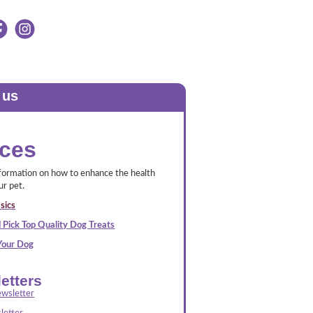
 us
ces
nformation on how to enhance the health
ur pet.
sics
 Pick Top Quality Dog Treats
 Your Dog
etters
wsletter