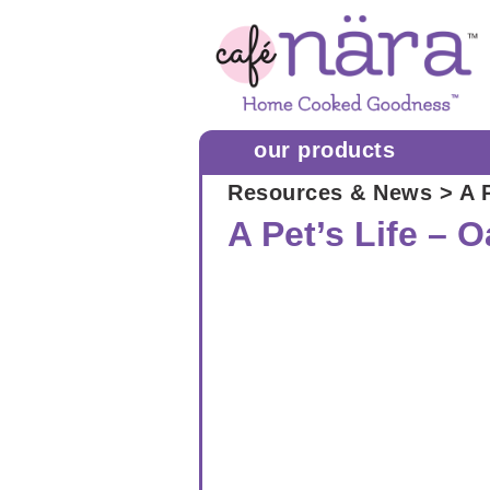
our products
Resources & News
> A P
A Pet’s Life – 