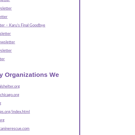
letter
sletter
tter
ter – Karu’s Final Goodbye
letter
wsletter
sletter
ter
ly Organizations We
lshelter.org
echicago.org
g
s.org/index.html
org
caninerescue.com