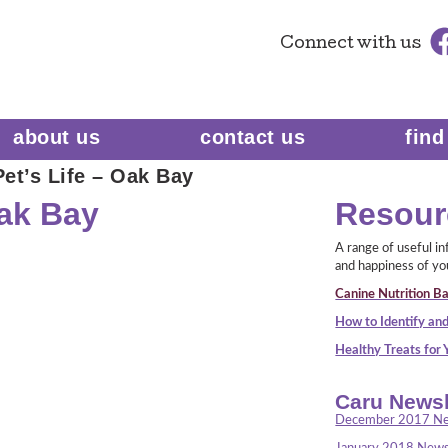
Connect
with us
about us
contact us
find
et’s Life – Oak Bay
Oak Bay
Resour
A range of useful i
and happiness of yo
Canine Nutrition Ba
How to Identify and
Healthy Treats for
Caru Newsl
December 2017 Ne