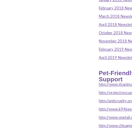
January 2018 News
February 2018 New
March 2018 Newsle
April 2018 Newslet
October 2018 News
November 2018 Ne
February 2019 New
April 2019 Newslet
Pet-Friend
Support
http://www.tlcanima
http://projectrescu
http://anticruelty.or
http://www.k94keep
http://www.onetail.
http://www.chicago