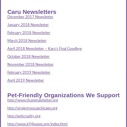
Caru Newsletters
December 2017 Newsletter
January 2018 Newsletter
February 2018 Newsletter
March 2018 Newsletter
April 2018 Newsletter – Karu’s Final Goodbye
October 2018 Newsletter
November 2018 Newsletter
February 2019 Newsletter
April 2019 Newsletter
Pet-Friendly Organizations We Support
http://www.tlcanimalshelter.org
http://projectrescuechicago.org
http://anticruelty.org
http://www.k94keeps.org/index.html