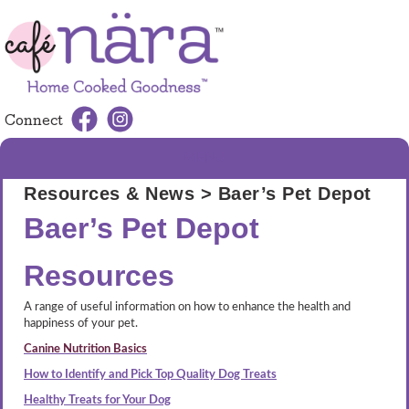
Connect
MENU
Resources & News
> Baer’s Pet Depot
Baer’s Pet Depot
Resources
A range of useful information on how to enhance the health and
happiness of your pet.
Canine Nutrition Basics
How to Identify and Pick Top Quality Dog Treats
Healthy Treats for Your Dog