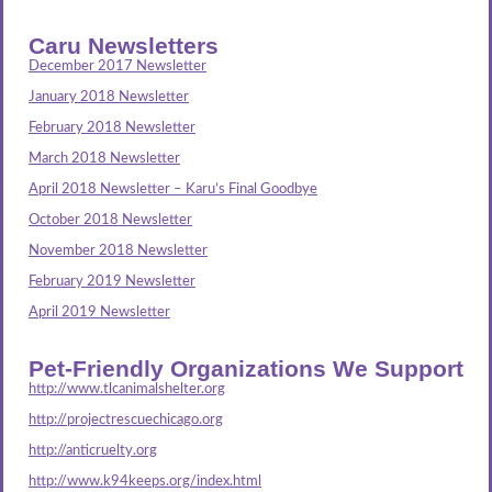
Caru Newsletters
December 2017 Newsletter
January 2018 Newsletter
February 2018 Newsletter
March 2018 Newsletter
April 2018 Newsletter – Karu’s Final Goodbye
October 2018 Newsletter
November 2018 Newsletter
February 2019 Newsletter
April 2019 Newsletter
Pet-Friendly Organizations We Support
http://www.tlcanimalshelter.org
http://projectrescuechicago.org
http://anticruelty.org
http://www.k94keeps.org/index.html