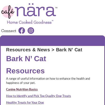
Connect
MENU
Resources & News
> Bark N’ Cat
Bark N’ Cat
Resources
A range of useful information on how to enhance the health and
happiness of your pet.
Canine Nutrition Basics
How to Identify and Pick Top Quality Dog Treats
Healthy Treats for Your Dog