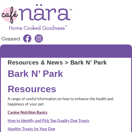
Connect
MENU
Resources & News
> Bark N’ Park
Bark N’ Park
Resources
A range of useful information on how to enhance the health and
happiness of your pet.
Canine Nutrition Basics
How to Identify and Pick Top Quality Dog Treats
Healthy Treats for Your Dog