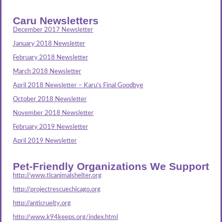
Caru Newsletters
December 2017 Newsletter
January 2018 Newsletter
February 2018 Newsletter
March 2018 Newsletter
April 2018 Newsletter – Karu’s Final Goodbye
October 2018 Newsletter
November 2018 Newsletter
February 2019 Newsletter
April 2019 Newsletter
Pet-Friendly Organizations We Support
http://www.tlcanimalshelter.org
http://projectrescuechicago.org
http://anticruelty.org
http://www.k94keeps.org/index.html