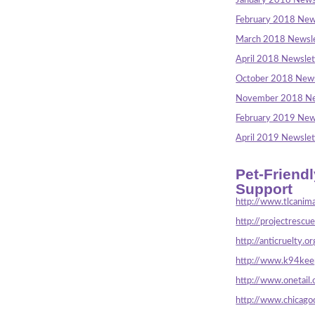
January 2018 News
February 2018 New
March 2018 Newsle
April 2018 Newslet
October 2018 News
November 2018 Ne
February 2019 New
April 2019 Newslet
Pet-Friend
Support
http://www.tlcanima
http://projectrescu
http://anticruelty.or
http://www.k94keep
http://www.onetail.
http://www.chicago