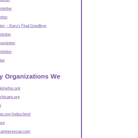
letter
sletter
tter
ter – Karu’s Final Goodbye
letter
wsletter
sletter
ter
ly Organizations We
lshelter.org
echicago.org
g
s.org/index.html
org
caninerescue.com