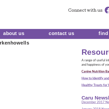
Connect
with us
about us
contact us
find
rkenhowells
Resour
A range of useful i
and happiness of yo
Canine Nutrition Ba
How to Identify and
Healthy Treats for
Caru Newsl
December 2017 Ne