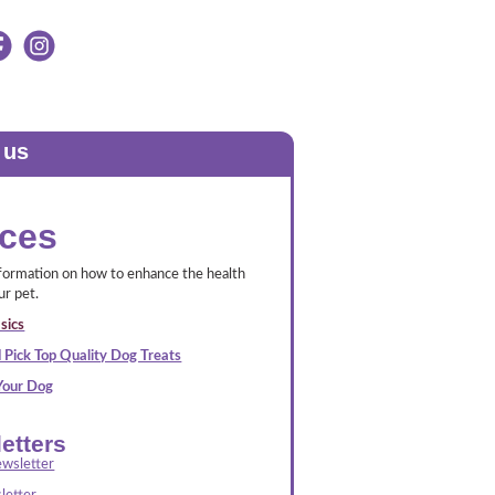
 us
ces
nformation on how to enhance the health
ur pet.
sics
 Pick Top Quality Dog Treats
 Your Dog
etters
wsletter