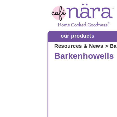
our products
Resources & News
> Ba
Barkenhowells