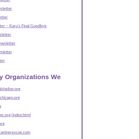
letter
sletter
tter
ter – Karu’s Final Goodbye
letter
wsletter
sletter
ter
ly Organizations We
lshelter.org
echicago.org
g
s.org/index.html
org
caninerescue.com