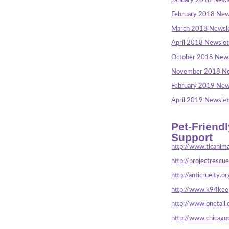
January 2018 News
February 2018 New
March 2018 Newsle
April 2018 Newslet
October 2018 News
November 2018 Ne
February 2019 New
April 2019 Newslet
Pet-Friend
Support
http://www.tlcanima
http://projectrescu
http://anticruelty.or
http://www.k94keep
http://www.onetail.
http://www.chicago