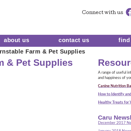
Connect
with us
about us
contact us
find
rnstable Farm & Pet Supplies
m & Pet Supplies
Resour
A range of useful i
and happiness of yo
Canine Nutrition Ba
How to Identify and
Healthy Treats for
Caru Newsl
December 2017 Ne