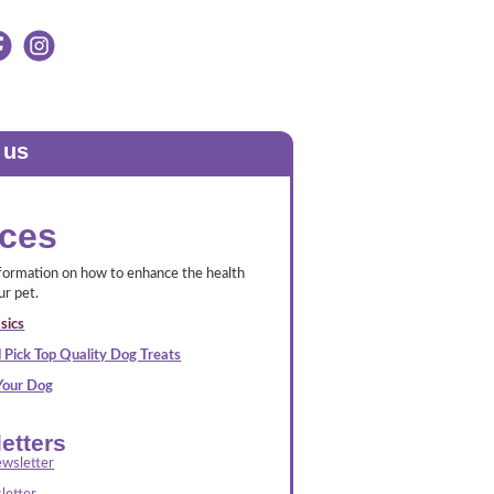
 us
ces
nformation on how to enhance the health
ur pet.
sics
 Pick Top Quality Dog Treats
 Your Dog
etters
wsletter