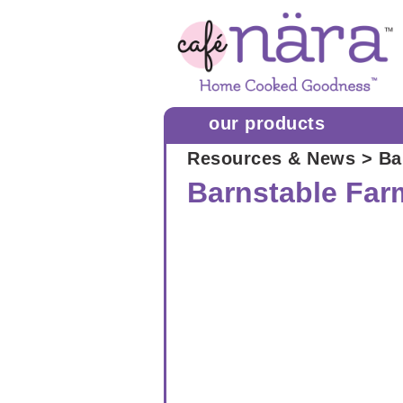
our products
Resources & News
> Ba
Barnstable Far