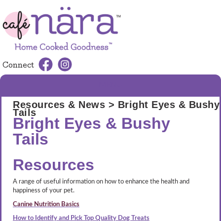
Connect
MENU
Resources & News
> Bright Eyes & Bushy
Tails
Bright Eyes & Bushy
Tails
Resources
A range of useful information on how to enhance the health and
happiness of your pet.
Canine Nutrition Basics
How to Identify and Pick Top Quality Dog Treats