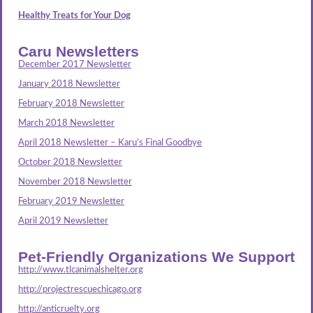
Healthy Treats for Your Dog
Caru Newsletters
December 2017 Newsletter
January 2018 Newsletter
February 2018 Newsletter
March 2018 Newsletter
April 2018 Newsletter – Karu’s Final Goodbye
October 2018 Newsletter
November 2018 Newsletter
February 2019 Newsletter
April 2019 Newsletter
Pet-Friendly Organizations We Support
http://www.tlcanimalshelter.org
http://projectrescuechicago.org
http://anticruelty.org