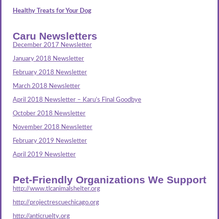
Healthy Treats for Your Dog
Caru Newsletters
December 2017 Newsletter
January 2018 Newsletter
February 2018 Newsletter
March 2018 Newsletter
April 2018 Newsletter – Karu’s Final Goodbye
October 2018 Newsletter
November 2018 Newsletter
February 2019 Newsletter
April 2019 Newsletter
Pet-Friendly Organizations We Support
http://www.tlcanimalshelter.org
http://projectrescuechicago.org
http://anticruelty.org