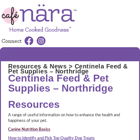
Connect
MENU
Resources & News
> Centinela Feed &
Pet Supplies – Northridge
Centinela Feed & Pet
Supplies – Northridge
Resources
A range of useful information on how to enhance the health and
happiness of your pet.
Canine Nutrition Basics
How to Identify and Pick Top Quality Dog Treats