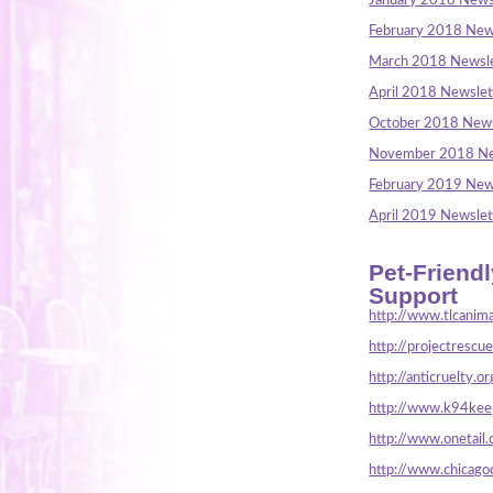
January 2018 News
February 2018 New
March 2018 Newsle
April 2018 Newslet
October 2018 News
November 2018 Ne
February 2019 New
April 2019 Newslet
Pet-Friend
Support
http://www.tlcanima
http://projectrescu
http://anticruelty.or
http://www.k94keep
http://www.onetail.
http://www.chicago