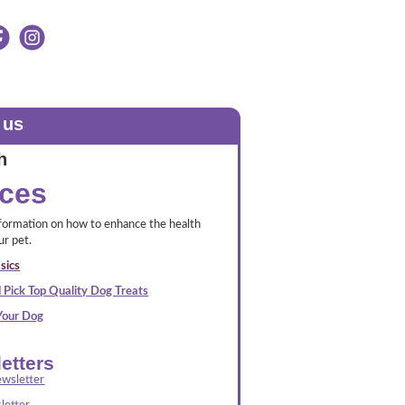
 us
h
ces
nformation on how to enhance the health
ur pet.
sics
 Pick Top Quality Dog Treats
 Your Dog
etters
wsletter