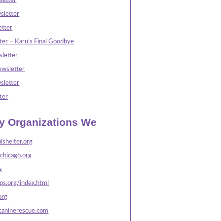
letter
sletter
tter
ter – Karu’s Final Goodbye
letter
wsletter
sletter
ter
ly Organizations We
lshelter.org
echicago.org
g
s.org/index.html
org
caninerescue.com