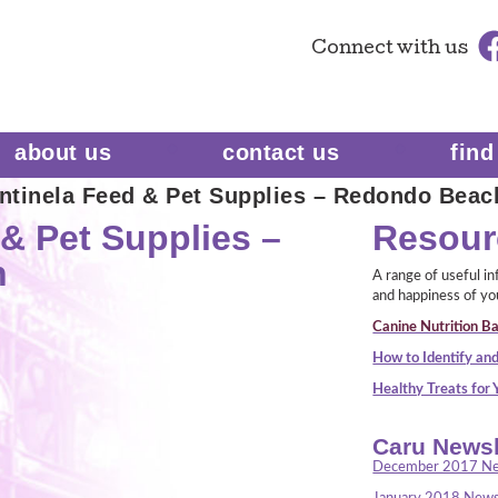
Connect
with us
about us
contact us
find
ntinela Feed & Pet Supplies – Redondo Beac
& Pet Supplies –
Resour
h
A range of useful i
and happiness of yo
Canine Nutrition Ba
How to Identify and
Healthy Treats for
Caru Newsl
December 2017 Ne