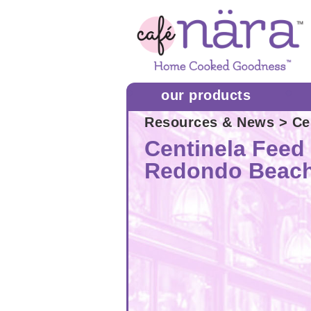
our products
Resources & News
> Ce
Centinela Feed 
Redondo Beac