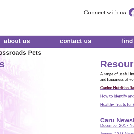
Connect
with us
about us
contact us
find
ossroads Pets
s
Resour
A range of useful i
and happiness of yo
Canine Nutrition Ba
How to Identify and
Healthy Treats for
Caru Newsl
December 2017 Ne