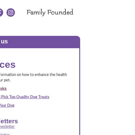
 us
ces
nformation on how to enhance the health
ur pet.
sics
 Pick Top Quality Dog Treats
 Your Dog
etters
wsletter