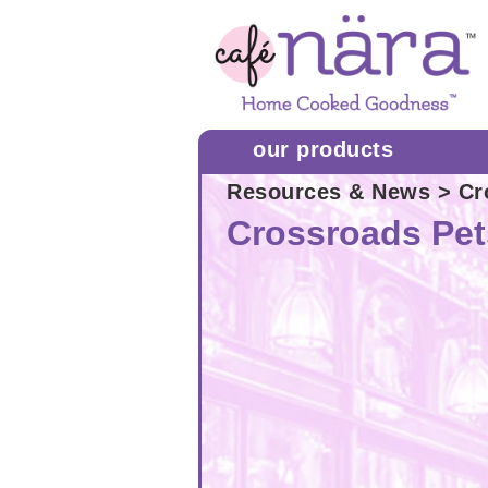
our products
Resources & News
> Cr
Crossroads Pet