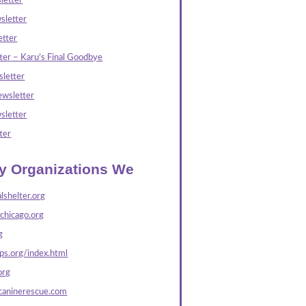
letter
sletter
tter
ter – Karu’s Final Goodbye
letter
wsletter
sletter
ter
ly Organizations We
lshelter.org
echicago.org
g
s.org/index.html
org
caninerescue.com