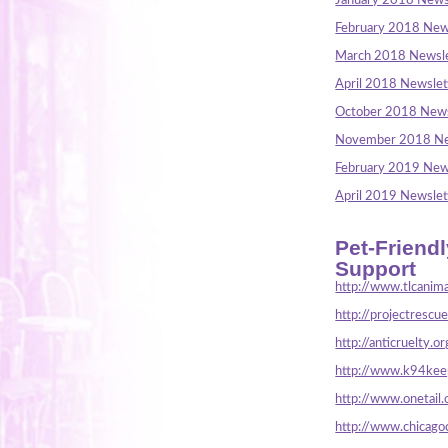
January 2018 News
February 2018 New
March 2018 Newsle
April 2018 Newslet
October 2018 News
November 2018 Ne
February 2019 New
April 2019 Newslet
Pet-Friend
Support
http://www.tlcanima
http://projectrescu
http://anticruelty.or
http://www.k94keep
http://www.onetail.
http://www.chicago