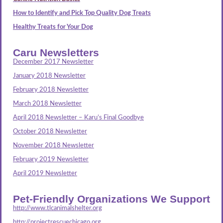
How to Identify and Pick Top Quality Dog Treats
Healthy Treats for Your Dog
Caru Newsletters
December 2017 Newsletter
January 2018 Newsletter
February 2018 Newsletter
March 2018 Newsletter
April 2018 Newsletter – Karu’s Final Goodbye
October 2018 Newsletter
November 2018 Newsletter
February 2019 Newsletter
April 2019 Newsletter
Pet-Friendly Organizations We Support
http://www.tlcanimalshelter.org
http://projectrescuechicago.org