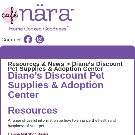
Connect
MENU
Resources & News
> Diane’s Discount
Pet Supplies & Adoption Center
Diane’s Discount Pet
Supplies & Adoption
Center
Resources
A range of useful information on how to enhance the health and
happiness of your pet.
Canine Nutrition Basics