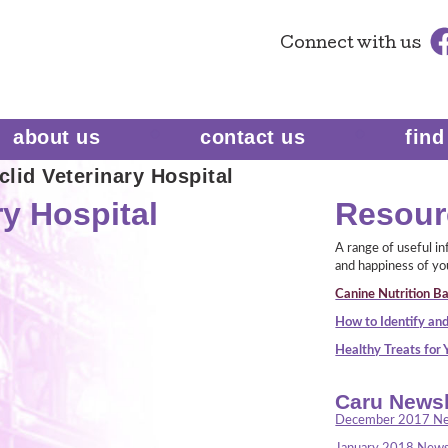
Connect
with us
about us
contact us
find
lid Veterinary Hospital
ry Hospital
Resour
A range of useful i
and happiness of yo
Canine Nutrition Ba
How to Identify and
Healthy Treats for
Caru Newsl
December 2017 Ne