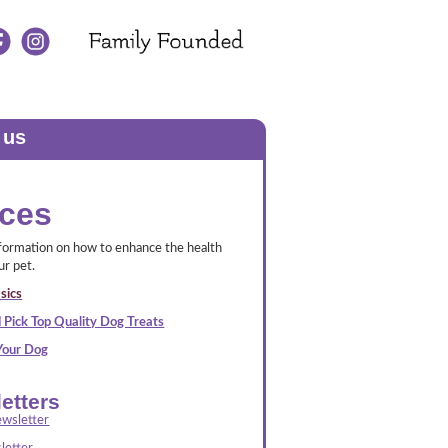
 us
ces
nformation on how to enhance the health
ur pet.
sics
 Pick Top Quality Dog Treats
 Your Dog
etters
wsletter