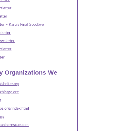
letter
sletter
tter
ter – Karu’s Final Goodbye
letter
wsletter
sletter
ter
ly Organizations We
lshelter.org
echicago.org
g
s.org/index.html
org
caninerescue.com