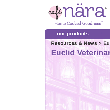
our products
Resources & News
> Euc
Euclid Veterina