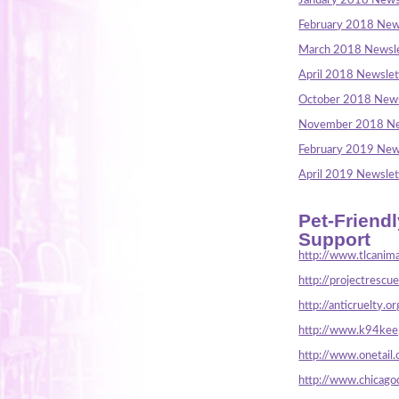
January 2018 News
February 2018 New
March 2018 Newsle
April 2018 Newslet
October 2018 News
November 2018 Ne
February 2019 New
April 2019 Newslet
Pet-Friend
Support
http://www.tlcanima
http://projectrescu
http://anticruelty.or
http://www.k94keep
http://www.onetail.
http://www.chicago