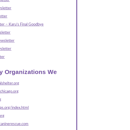
letter
sletter
tter
ter – Karu’s Final Goodbye
letter
wsletter
sletter
ter
ly Organizations We
lshelter.org
echicago.org
g
s.org/index.html
org
caninerescue.com