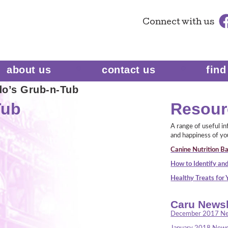
Connect
with us
about us
contact us
find
do’s Grub-n-Tub
Tub
Resour
A range of useful i
and happiness of yo
Canine Nutrition Ba
How to Identify and
Healthy Treats for
Caru Newsl
December 2017 Ne