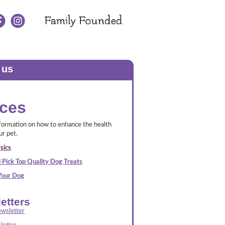
 us
ces
nformation on how to enhance the health
ur pet.
sics
 Pick Top Quality Dog Treats
 Your Dog
etters
wsletter