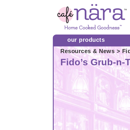
our products
Resources & News
> Fi
Fido’s Grub-n-