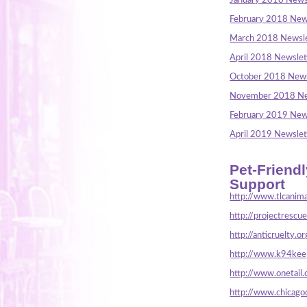
January 2018 News
February 2018 New
March 2018 Newsle
April 2018 Newslet
October 2018 News
November 2018 Ne
February 2019 New
April 2019 Newslet
Pet-Friend
Support
http://www.tlcanima
http://projectrescu
http://anticruelty.or
http://www.k94keep
http://www.onetail.
http://www.chicago