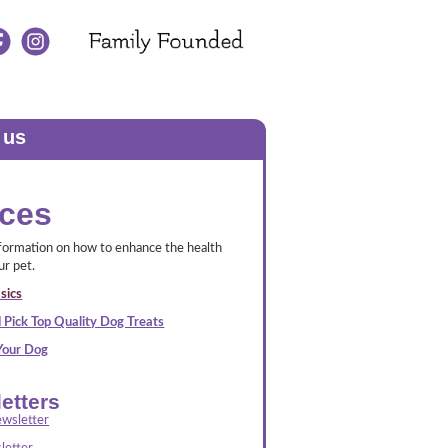
 us
ces
nformation on how to enhance the health
ur pet.
sics
 Pick Top Quality Dog Treats
 Your Dog
etters
wsletter