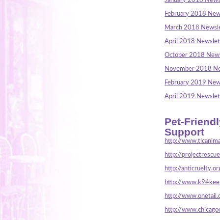
January 2018 News
February 2018 New
March 2018 Newsle
April 2018 Newslet
October 2018 News
November 2018 Ne
February 2019 New
April 2019 Newslet
Pet-Friend
Support
http://www.tlcanima
http://projectrescu
http://anticruelty.or
http://www.k94keep
http://www.onetail.
http://www.chicago