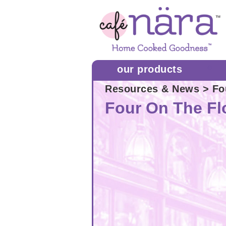
our products
Resources & News
> Fo
Four On The Fl