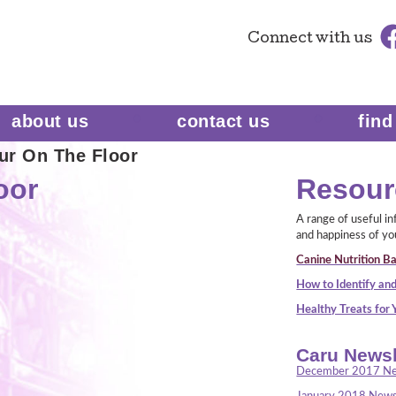
Connect
with us
about us
contact us
find
ur On The Floor
oor
Resour
A range of useful i
and happiness of yo
Canine Nutrition Ba
How to Identify and
Healthy Treats for
Caru Newsl
December 2017 Ne