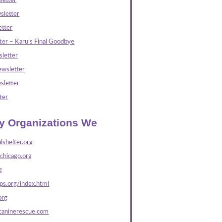
letter
sletter
tter
ter – Karu’s Final Goodbye
letter
wsletter
sletter
ter
ly Organizations We
lshelter.org
echicago.org
g
s.org/index.html
org
caninerescue.com