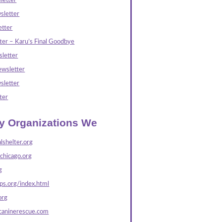
letter
sletter
tter
ter – Karu’s Final Goodbye
letter
wsletter
sletter
ter
ly Organizations We
lshelter.org
echicago.org
g
s.org/index.html
org
caninerescue.com