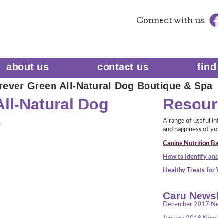
Connect
with us
about us
contact us
find
rever Green All-Natural Dog Boutique & Spa
ll-Natural Dog
Resour
a
A range of useful i
and happiness of yo
Canine Nutrition Ba
How to Identify and
Healthy Treats for
Caru Newsl
December 2017 Ne