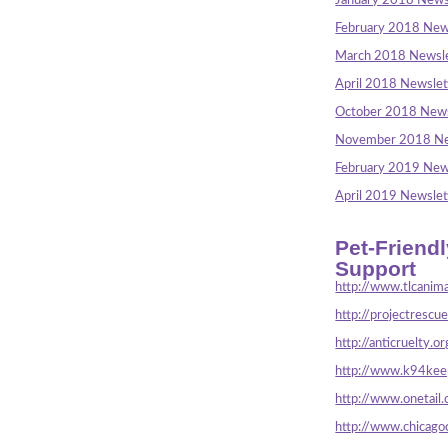
January 2018 News
February 2018 New
March 2018 Newsle
April 2018 Newslet
October 2018 News
November 2018 Ne
February 2019 New
April 2019 Newslet
Pet-Friend
Support
http://www.tlcanima
http://projectrescu
http://anticruelty.or
http://www.k94keep
http://www.onetail.
http://www.chicago