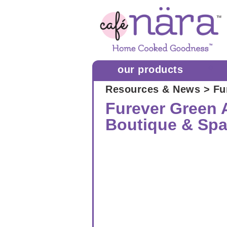
our products
Resources & News
> Fu
Furever Green A
Boutique & Sp