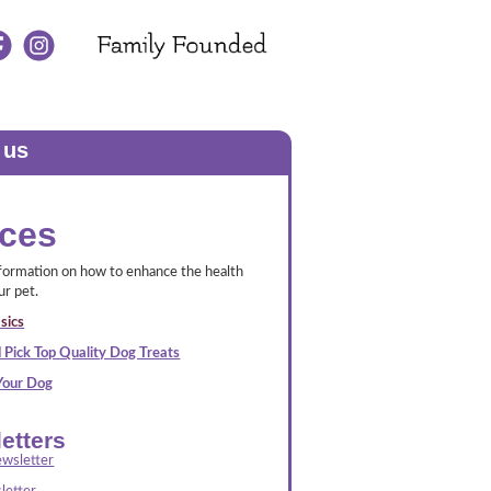
 us
ces
nformation on how to enhance the health
ur pet.
sics
 Pick Top Quality Dog Treats
 Your Dog
etters
wsletter