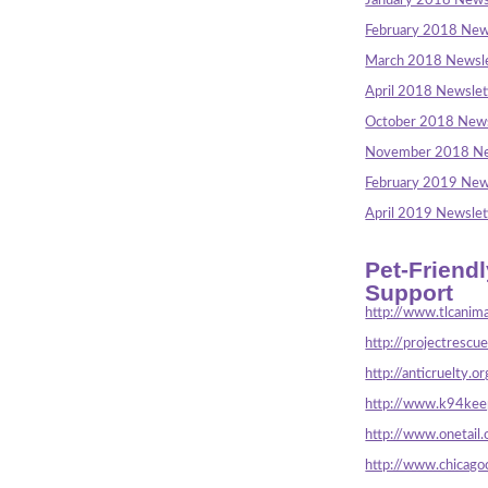
January 2018 News
February 2018 New
March 2018 Newsle
April 2018 Newslet
October 2018 News
November 2018 Ne
February 2019 New
April 2019 Newslet
Pet-Friend
Support
http://www.tlcanima
http://projectrescu
http://anticruelty.or
http://www.k94keep
http://www.onetail.
http://www.chicago