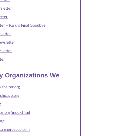
letter
sletter
tter
ter – Karu’s Final Goodbye
letter
wsletter
sletter
ter
ly Organizations We
lshelter.org
echicago.org
g
s.org/index.html
org
caninerescue.com