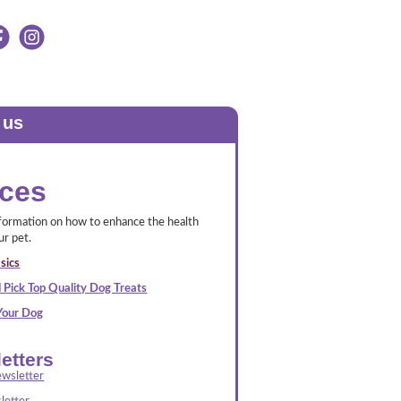
 us
ces
nformation on how to enhance the health
ur pet.
sics
 Pick Top Quality Dog Treats
 Your Dog
etters
wsletter