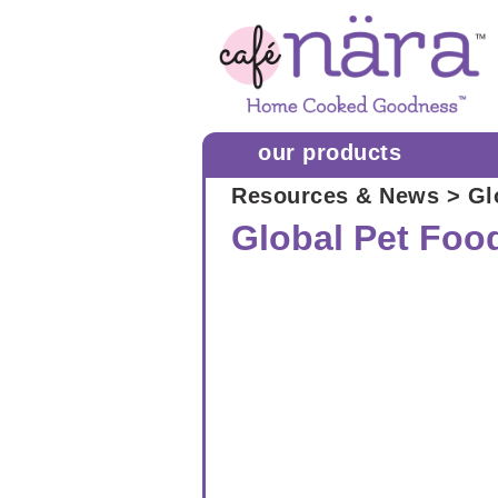
our products
Resources & News
> Gl
Global Pet Foo