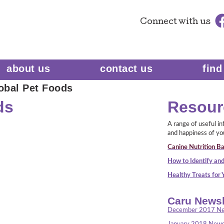
Connect
with us
about us
contact us
find
obal Pet Foods
ds
Resour
A range of useful i
and happiness of yo
Canine Nutrition Ba
How to Identify and
Healthy Treats for
Caru Newsl
December 2017 Ne