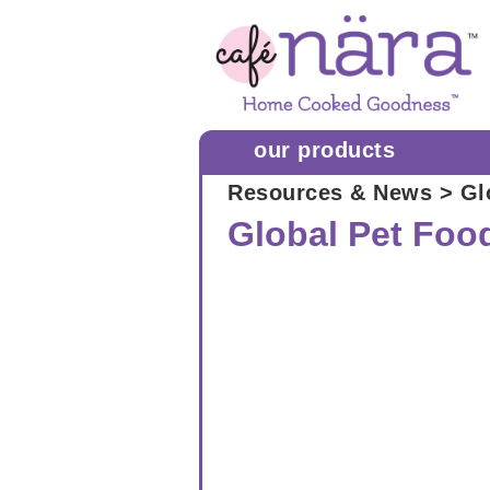
our products
Resources & News
> Gl
Global Pet Foo