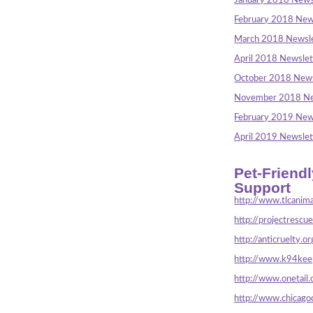
January 2018 News
February 2018 New
March 2018 Newsle
April 2018 Newslet
October 2018 News
November 2018 Ne
February 2019 New
April 2019 Newslet
Pet-Friend
Support
http://www.tlcanima
http://projectrescu
http://anticruelty.or
http://www.k94keep
http://www.onetail.
http://www.chicago