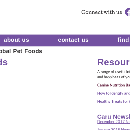
Connect
with us
about us
contact us
find
obal Pet Foods
ds
Resour
A range of useful i
and happiness of yo
Canine Nutrition Ba
How to Identify and
Healthy Treats for
Caru Newsl
December 2017 Ne