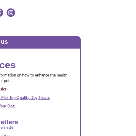
 us
ces
nformation on how to enhance the health
ur pet.
sics
 Pick Top Quality Dog Treats
 Your Dog
etters
wsletter