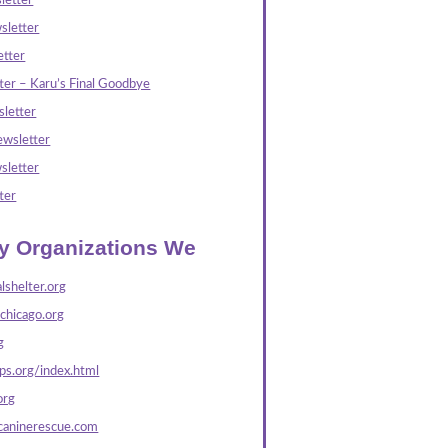
letter
sletter
tter
ter – Karu’s Final Goodbye
letter
wsletter
sletter
ter
ly Organizations We
lshelter.org
echicago.org
g
s.org/index.html
org
caninerescue.com