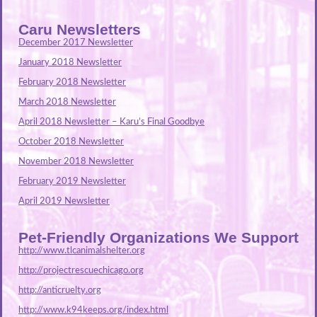
Caru Newsletters
December 2017 Newsletter
January 2018 Newsletter
February 2018 Newsletter
March 2018 Newsletter
April 2018 Newsletter – Karu’s Final Goodbye
October 2018 Newsletter
November 2018 Newsletter
February 2019 Newsletter
April 2019 Newsletter
Pet-Friendly Organizations We Support
http://www.tlcanimalshelter.org
http://projectrescuechicago.org
http://anticruelty.org
http://www.k94keeps.org/index.html