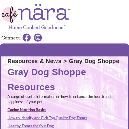
Connect
MENU
Resources & News
> Gray Dog Shoppe
Gray Dog Shoppe
Resources
A range of useful information on how to enhance the health and
happiness of your pet.
Canine Nutrition Basics
How to Identify and Pick Top Quality Dog Treats
Healthy Treats for Your Dog