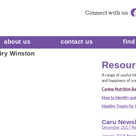
Connect
with us
about us
contact us
find
iry Winston
Resour
A range of useful i
and happiness of yo
Canine Nutrition Ba
How to Identify and
Healthy Treats for
Caru Newsl
December 2017 Ne