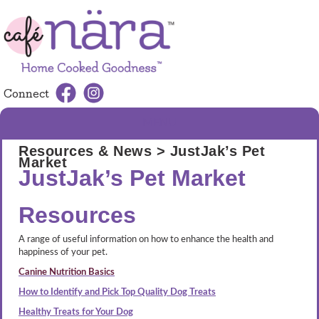
Connect
MENU
Resources & News
> JustJak’s Pet
Market
JustJak’s Pet Market
Resources
A range of useful information on how to enhance the health and
happiness of your pet.
Canine Nutrition Basics
How to Identify and Pick Top Quality Dog Treats
Healthy Treats for Your Dog