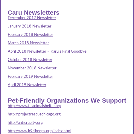
Caru Newsletters
December 2017 Newsletter
January 2018 Newsletter
February 2018 Newsletter
March 2018 Newsletter
April 2018 Newsletter – Karu’s Final Goodbye
October 2018 Newsletter
November 2018 Newsletter
February 2019 Newsletter
April 2019 Newsletter
Pet-Friendly Organizations We Support
http://www.tlcanimalshelter.org
http://projectrescuechicago.org
http://anticruelty.org
http://www.k94keeps.org/index.html