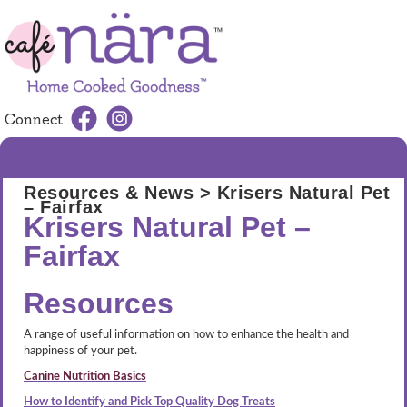
Connect
MENU
Resources & News
> Krisers Natural Pet
– Fairfax
Krisers Natural Pet –
Fairfax
Resources
A range of useful information on how to enhance the health and
happiness of your pet.
Canine Nutrition Basics
How to Identify and Pick Top Quality Dog Treats