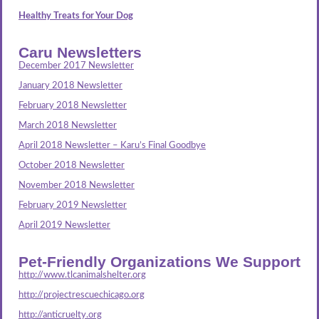
Healthy Treats for Your Dog
Caru Newsletters
December 2017 Newsletter
January 2018 Newsletter
February 2018 Newsletter
March 2018 Newsletter
April 2018 Newsletter – Karu’s Final Goodbye
October 2018 Newsletter
November 2018 Newsletter
February 2019 Newsletter
April 2019 Newsletter
Pet-Friendly Organizations We Support
http://www.tlcanimalshelter.org
http://projectrescuechicago.org
http://anticruelty.org