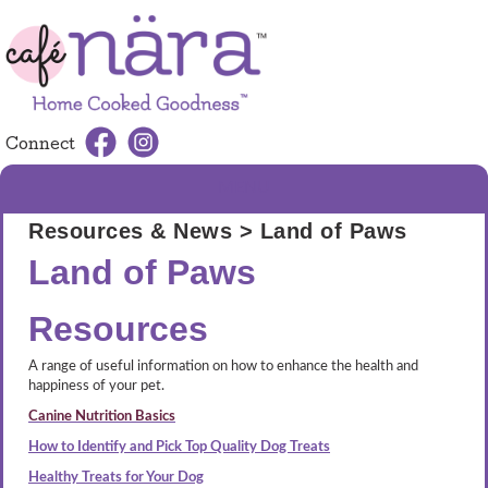
Connect
MENU
Resources & News
> Land of Paws
Land of Paws
Resources
A range of useful information on how to enhance the health and
happiness of your pet.
Canine Nutrition Basics
How to Identify and Pick Top Quality Dog Treats
Healthy Treats for Your Dog