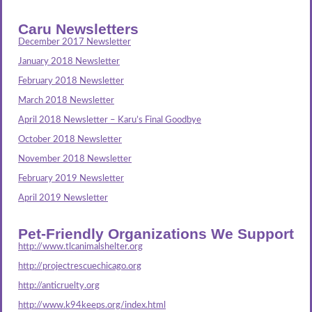
Caru Newsletters
December 2017 Newsletter
January 2018 Newsletter
February 2018 Newsletter
March 2018 Newsletter
April 2018 Newsletter – Karu’s Final Goodbye
October 2018 Newsletter
November 2018 Newsletter
February 2019 Newsletter
April 2019 Newsletter
Pet-Friendly Organizations We Support
http://www.tlcanimalshelter.org
http://projectrescuechicago.org
http://anticruelty.org
http://www.k94keeps.org/index.html