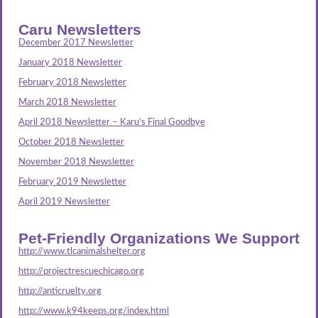
Caru Newsletters
December 2017 Newsletter
January 2018 Newsletter
February 2018 Newsletter
March 2018 Newsletter
April 2018 Newsletter – Karu’s Final Goodbye
October 2018 Newsletter
November 2018 Newsletter
February 2019 Newsletter
April 2019 Newsletter
Pet-Friendly Organizations We Support
http://www.tlcanimalshelter.org
http://projectrescuechicago.org
http://anticruelty.org
http://www.k94keeps.org/index.html