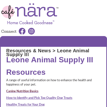
Connect
MENU
Resources & News
> Leone Animal
Supply III
Leone Animal Supply III
Resources
A range of useful information on how to enhance the health and
happiness of your pet.
Canine Nutrition Basics
How to Identify and Pick Top Quality Dog Treats
Healthy Treats for Your Dog