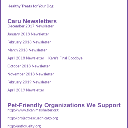
Healthy Treats for Your Dog
Caru Newsletters
December 2017 Newsletter
January 2018 Newsletter
February 2018 Newsletter
March 2018 Newsletter
April 2018 Newsletter – Karu’s Final Goodbye
October 2018 Newsletter
November 2018 Newsletter
February 2019 Newsletter
April 2019 Newsletter
Pet-Friendly Organizations We Support
http://www.tlcanimalshelter.org
http://projectrescuechicago.org
http://anticruelty.org