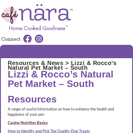
Connect
MENU
Resources & News
> Lizzi & Rocco’s
Natural Pet Market – South
Lizzi & Rocco’s Natural
Pet Market – South
Resources
A range of useful information on how to enhance the health and
happiness of your pet.
Canine Nutrition Basics
How to Identify and Pick Top Quality Dog Treats