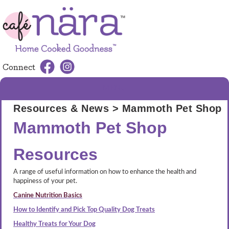
Connect
MENU
Resources & News
> Mammoth Pet Shop
Mammoth Pet Shop
Resources
A range of useful information on how to enhance the health and
happiness of your pet.
Canine Nutrition Basics
How to Identify and Pick Top Quality Dog Treats
Healthy Treats for Your Dog