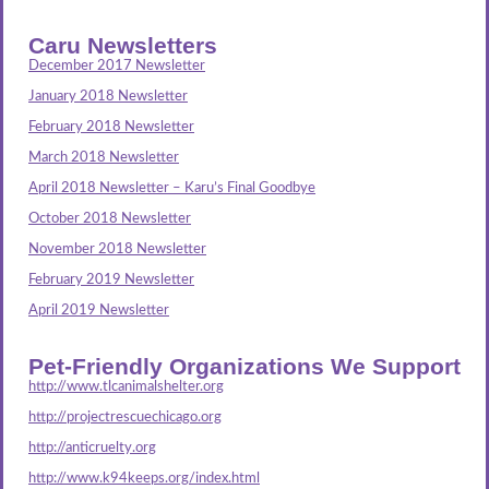
Caru Newsletters
December 2017 Newsletter
January 2018 Newsletter
February 2018 Newsletter
March 2018 Newsletter
April 2018 Newsletter – Karu’s Final Goodbye
October 2018 Newsletter
November 2018 Newsletter
February 2019 Newsletter
April 2019 Newsletter
Pet-Friendly Organizations We Support
http://www.tlcanimalshelter.org
http://projectrescuechicago.org
http://anticruelty.org
http://www.k94keeps.org/index.html