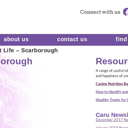
Connect
with us
about us
contact us
find
t Life – Scarborough
rborough
Resour
A range of useful i
and happiness of yo
Canine Nutrition Ba
How to Identify and
Healthy Treats for
Caru Newsl
December 2017 Ne