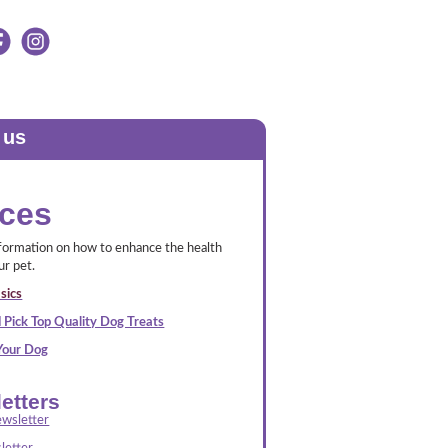
 us
ces
nformation on how to enhance the health
ur pet.
sics
 Pick Top Quality Dog Treats
 Your Dog
etters
wsletter