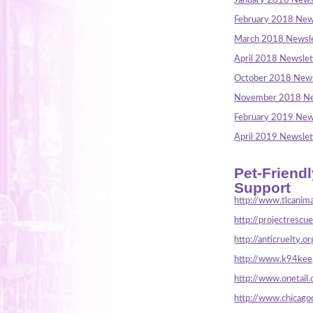
January 2018 News
February 2018 New
March 2018 Newsle
April 2018 Newslet
October 2018 News
November 2018 Ne
February 2019 New
April 2019 Newslet
Pet-Friend
Support
http://www.tlcanima
http://projectrescu
http://anticruelty.or
http://www.k94keep
http://www.onetail.
http://www.chicago