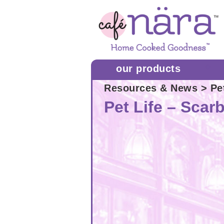
our products
Resources & News
> Pe
Pet Life – Sca