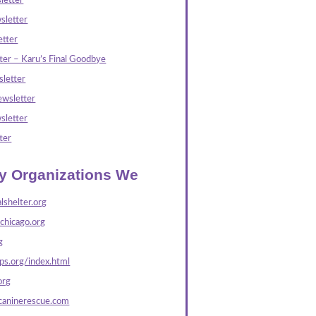
letter
sletter
tter
ter – Karu’s Final Goodbye
letter
wsletter
sletter
ter
ly Organizations We
lshelter.org
echicago.org
g
s.org/index.html
org
caninerescue.com