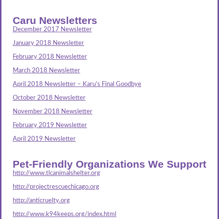
Caru Newsletters
December 2017 Newsletter
January 2018 Newsletter
February 2018 Newsletter
March 2018 Newsletter
April 2018 Newsletter – Karu’s Final Goodbye
October 2018 Newsletter
November 2018 Newsletter
February 2019 Newsletter
April 2019 Newsletter
Pet-Friendly Organizations We Support
http://www.tlcanimalshelter.org
http://projectrescuechicago.org
http://anticruelty.org
http://www.k94keeps.org/index.html