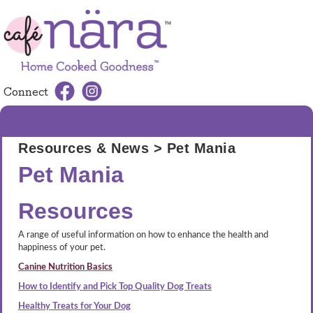
Connect
MENU
Resources & News
> Pet Mania
Pet Mania
Resources
A range of useful information on how to enhance the health and
happiness of your pet.
Canine Nutrition Basics
How to Identify and Pick Top Quality Dog Treats
Healthy Treats for Your Dog