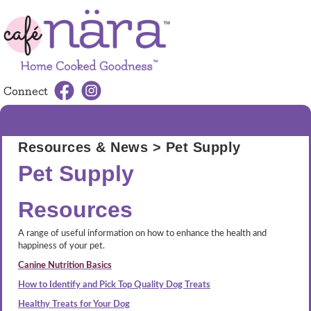
Connect
MENU
Resources & News
> Pet Supply
Pet Supply
Resources
A range of useful information on how to enhance the health and
happiness of your pet.
Canine Nutrition Basics
How to Identify and Pick Top Quality Dog Treats
Healthy Treats for Your Dog