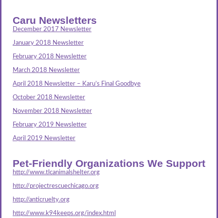
Caru Newsletters
December 2017 Newsletter
January 2018 Newsletter
February 2018 Newsletter
March 2018 Newsletter
April 2018 Newsletter – Karu’s Final Goodbye
October 2018 Newsletter
November 2018 Newsletter
February 2019 Newsletter
April 2019 Newsletter
Pet-Friendly Organizations We Support
http://www.tlcanimalshelter.org
http://projectrescuechicago.org
http://anticruelty.org
http://www.k94keeps.org/index.html