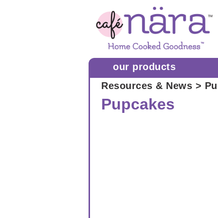
our products
Resources & News
> Pu
Pupcakes