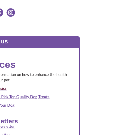
 us
ces
nformation on how to enhance the health
ur pet.
sics
 Pick Top Quality Dog Treats
 Your Dog
etters
wsletter