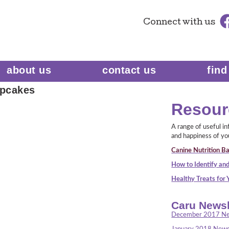
Connect
with us
about us
contact us
find
pcakes
Resour
A range of useful i
and happiness of yo
Canine Nutrition Ba
How to Identify and
Healthy Treats for
Caru Newsl
December 2017 Ne