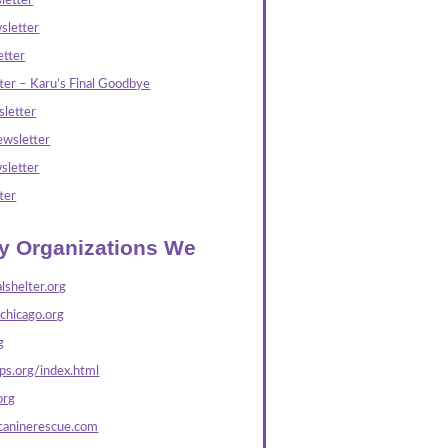
letter
sletter
tter
ter – Karu’s Final Goodbye
letter
wsletter
sletter
ter
ly Organizations We
lshelter.org
echicago.org
g
s.org/index.html
org
caninerescue.com