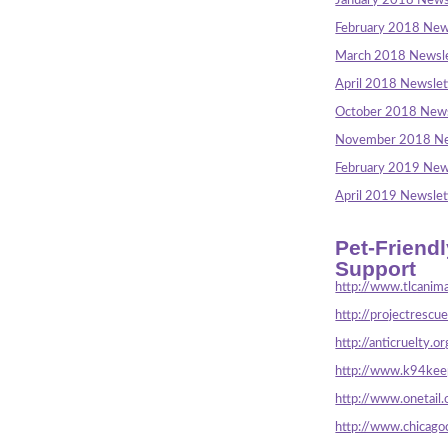
January 2018 News
February 2018 New
March 2018 Newsle
April 2018 Newslet
October 2018 News
November 2018 Ne
February 2019 New
April 2019 Newslet
Pet-Friend
Support
http://www.tlcanima
http://projectrescu
http://anticruelty.or
http://www.k94keep
http://www.onetail.
http://www.chicago