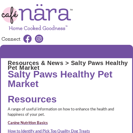
Connect
MENU
Resources & News
> Salty Paws Healthy
Pet Market
Salty Paws Healthy Pet
Market
Resources
A range of useful information on how to enhance the health and
happiness of your pet.
Canine Nutrition Basics
How to Identify and Pick Top Quality Dog Treats