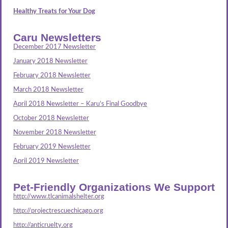
Healthy Treats for Your Dog
Caru Newsletters
December 2017 Newsletter
January 2018 Newsletter
February 2018 Newsletter
March 2018 Newsletter
April 2018 Newsletter – Karu’s Final Goodbye
October 2018 Newsletter
November 2018 Newsletter
February 2019 Newsletter
April 2019 Newsletter
Pet-Friendly Organizations We Support
http://www.tlcanimalshelter.org
http://projectrescuechicago.org
http://anticruelty.org