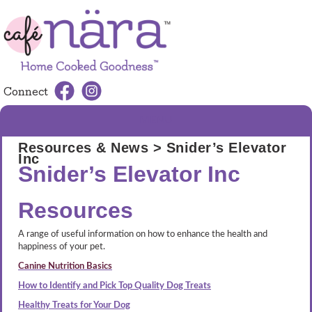
Connect
MENU
Resources & News
> Snider’s Elevator
Inc
Snider’s Elevator Inc
Resources
A range of useful information on how to enhance the health and
happiness of your pet.
Canine Nutrition Basics
How to Identify and Pick Top Quality Dog Treats
Healthy Treats for Your Dog