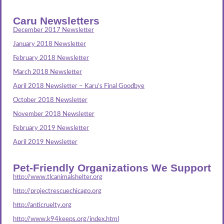
Caru Newsletters
December 2017 Newsletter
January 2018 Newsletter
February 2018 Newsletter
March 2018 Newsletter
April 2018 Newsletter – Karu’s Final Goodbye
October 2018 Newsletter
November 2018 Newsletter
February 2019 Newsletter
April 2019 Newsletter
Pet-Friendly Organizations We Support
http://www.tlcanimalshelter.org
http://projectrescuechicago.org
http://anticruelty.org
http://www.k94keeps.org/index.html