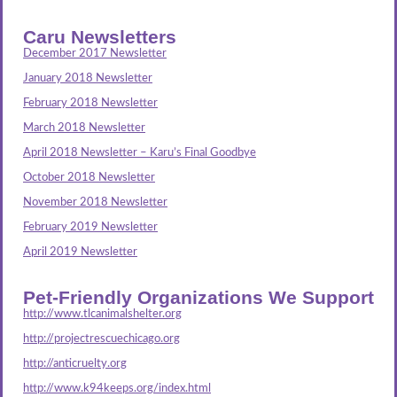
Caru Newsletters
December 2017 Newsletter
January 2018 Newsletter
February 2018 Newsletter
March 2018 Newsletter
April 2018 Newsletter – Karu’s Final Goodbye
October 2018 Newsletter
November 2018 Newsletter
February 2019 Newsletter
April 2019 Newsletter
Pet-Friendly Organizations We Support
http://www.tlcanimalshelter.org
http://projectrescuechicago.org
http://anticruelty.org
http://www.k94keeps.org/index.html