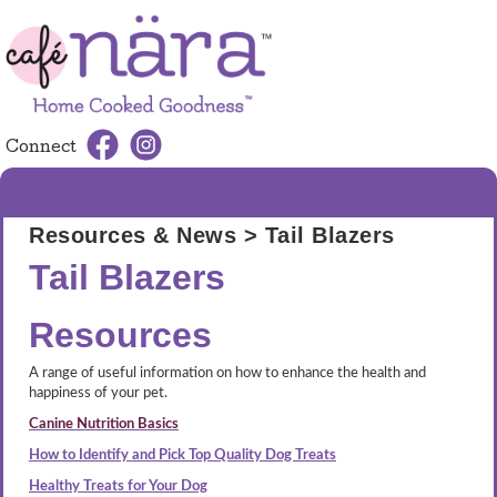
Connect
MENU
Resources & News
> Tail Blazers
Tail Blazers
Resources
A range of useful information on how to enhance the health and
happiness of your pet.
Canine Nutrition Basics
How to Identify and Pick Top Quality Dog Treats
Healthy Treats for Your Dog