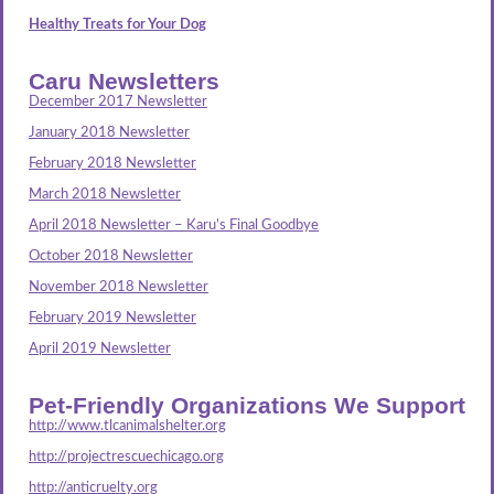
Healthy Treats for Your Dog
Caru Newsletters
December 2017 Newsletter
January 2018 Newsletter
February 2018 Newsletter
March 2018 Newsletter
April 2018 Newsletter – Karu’s Final Goodbye
October 2018 Newsletter
November 2018 Newsletter
February 2019 Newsletter
April 2019 Newsletter
Pet-Friendly Organizations We Support
http://www.tlcanimalshelter.org
http://projectrescuechicago.org
http://anticruelty.org