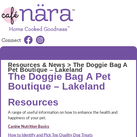
Connect
MENU
Resources & News
> The Doggie Bag A
Pet Boutique – Lakeland
The Doggie Bag A Pet
Boutique – Lakeland
Resources
A range of useful information on how to enhance the health and
happiness of your pet.
Canine Nutrition Basics
How to Identify and Pick Top Quality Dog Treats