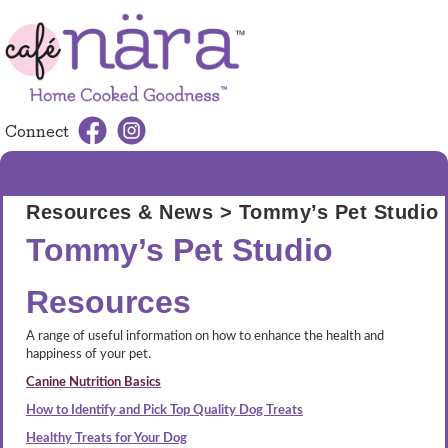
Connect
MENU
Resources & News
> Tommy’s Pet Studio
Tommy’s Pet Studio
Resources
A range of useful information on how to enhance the health and
happiness of your pet.
Canine Nutrition Basics
How to Identify and Pick Top Quality Dog Treats
Healthy Treats for Your Dog