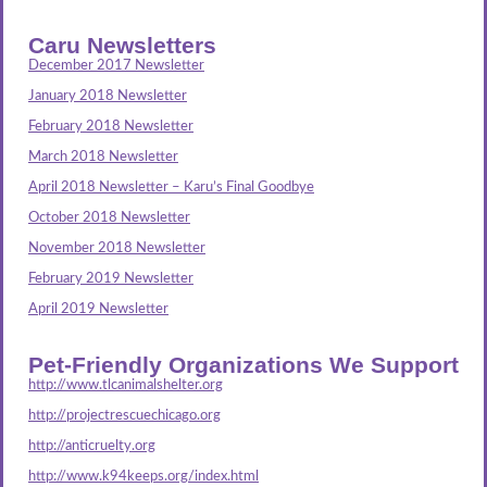
Caru Newsletters
December 2017 Newsletter
January 2018 Newsletter
February 2018 Newsletter
March 2018 Newsletter
April 2018 Newsletter – Karu’s Final Goodbye
October 2018 Newsletter
November 2018 Newsletter
February 2019 Newsletter
April 2019 Newsletter
Pet-Friendly Organizations We Support
http://www.tlcanimalshelter.org
http://projectrescuechicago.org
http://anticruelty.org
http://www.k94keeps.org/index.html