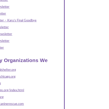
letter
sletter
tter
ter – Karu’s Final Goodbye
letter
wsletter
sletter
ter
ly Organizations We
lshelter.org
echicago.org
g
s.org/index.html
org
caninerescue.com