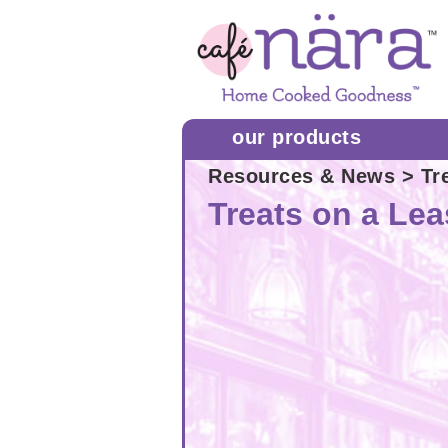
our products
Resources & News
> Tr
Treats on a Le