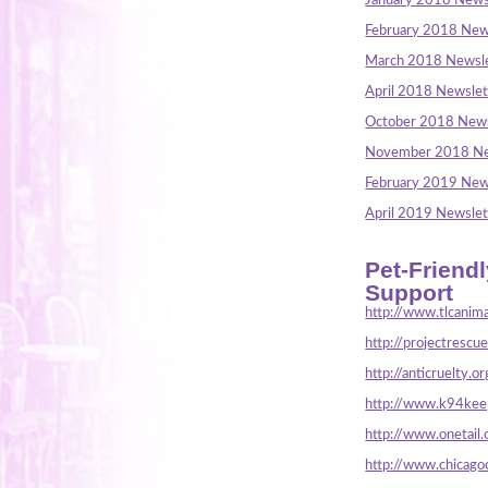
January 2018 News
February 2018 New
March 2018 Newsle
April 2018 Newslet
October 2018 News
November 2018 Ne
February 2019 New
April 2019 Newslet
Pet-Friend
Support
http://www.tlcanima
http://projectrescu
http://anticruelty.or
http://www.k94keep
http://www.onetail.
http://www.chicago