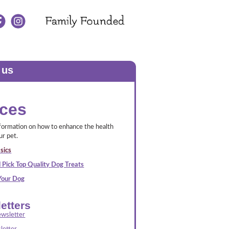
 us
ces
nformation on how to enhance the health
ur pet.
sics
 Pick Top Quality Dog Treats
 Your Dog
etters
wsletter