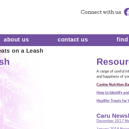
Connect
with us
about us
contact us
find
eats on a Leash
ash
Resour
A range of useful i
and happiness of yo
Canine Nutrition Ba
How to Identify and
Healthy Treats for
Caru Newsl
December 2017 Ne