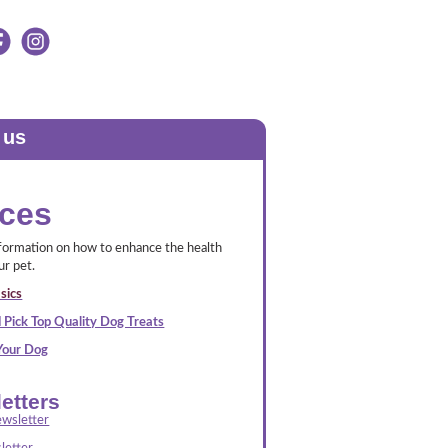
 us
ces
nformation on how to enhance the health
ur pet.
sics
 Pick Top Quality Dog Treats
 Your Dog
etters
wsletter