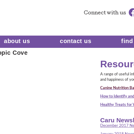
Connect
with us
about us
contact us
find
opic Cove
Resour
A range of useful i
and happiness of yo
Canine Nutrition Ba
How to Identify and
Healthy Treats for
Caru Newsl
December 2017 Ne