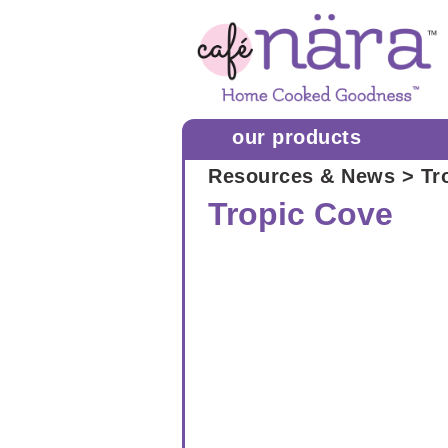
our products
Resources & News
> Tr
Tropic Cove