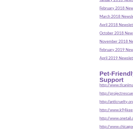
January 2018 News
February 2018 New
March 2018 Newsle
April 2018 Newslet
October 2018 News
November 2018 Ne
February 2019 New
April 2019 Newslet
Pet-Friend
Support
http://www.tlcanima
http://projectrescu
http://anticruelty.or
http://www.k94keep
http://www.onetail.
http://www.chicago