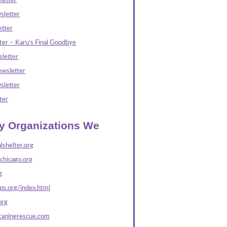
letter
sletter
tter
ter – Karu’s Final Goodbye
letter
wsletter
sletter
ter
ly Organizations We
lshelter.org
echicago.org
g
s.org/index.html
org
caninerescue.com