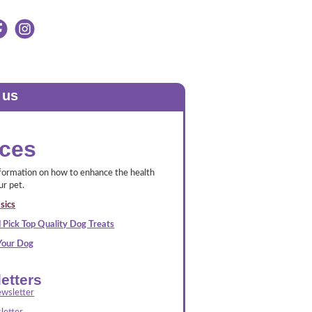
 us
ces
nformation on how to enhance the health
ur pet.
sics
 Pick Top Quality Dog Treats
 Your Dog
etters
wsletter