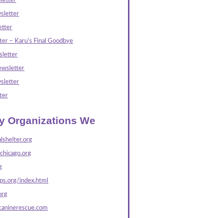
letter
sletter
tter
ter – Karu’s Final Goodbye
letter
wsletter
sletter
ter
ly Organizations We
lshelter.org
echicago.org
g
s.org/index.html
org
caninerescue.com