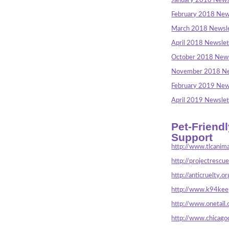
January 2018 News
February 2018 New
March 2018 Newsle
April 2018 Newslet
October 2018 News
November 2018 Ne
February 2019 New
April 2019 Newslet
Pet-Friend
Support
http://www.tlcanima
http://projectrescu
http://anticruelty.or
http://www.k94keep
http://www.onetail.
http://www.chicago