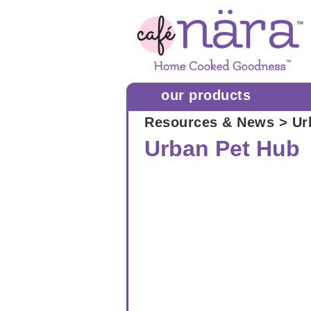
our products
Resources & News
> Ur
Urban Pet Hub