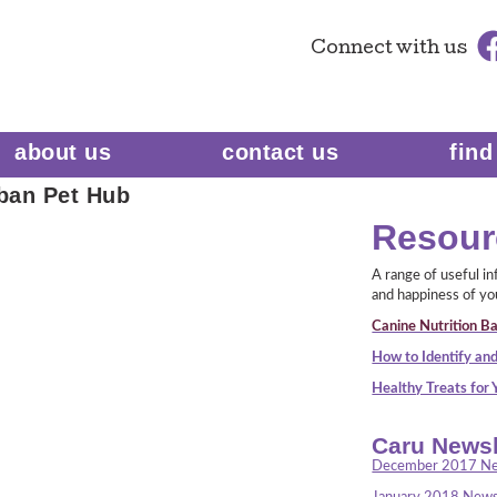
Connect
with us
about us
contact us
find
ban Pet Hub
Resour
A range of useful i
and happiness of yo
Canine Nutrition Ba
How to Identify and
Healthy Treats for
Caru Newsl
December 2017 Ne