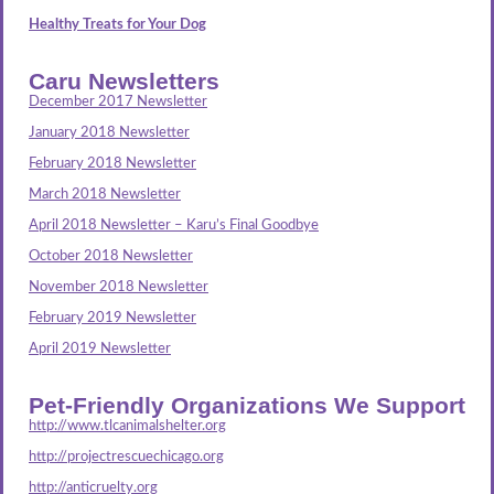
Healthy Treats for Your Dog
Caru Newsletters
December 2017 Newsletter
January 2018 Newsletter
February 2018 Newsletter
March 2018 Newsletter
April 2018 Newsletter – Karu’s Final Goodbye
October 2018 Newsletter
November 2018 Newsletter
February 2019 Newsletter
April 2019 Newsletter
Pet-Friendly Organizations We Support
http://www.tlcanimalshelter.org
http://projectrescuechicago.org
http://anticruelty.org