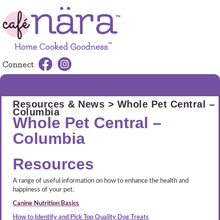
Connect
MENU
Resources & News
> Whole Pet Central –
Columbia
Whole Pet Central –
Columbia
Resources
A range of useful information on how to enhance the health and
happiness of your pet.
Canine Nutrition Basics
How to Identify and Pick Top Quality Dog Treats