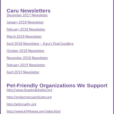
Caru Newsletters
December 2017 Newsletter
January 2018 Newsletter
February 2018 Newsletter
March 2018 Newsletter
April 2018 Newsletter – Karu’s Final Goodbye
October 2018 Newsletter
November 2018 Newsletter
February 2019 Newsletter
April 2019 Newsletter
Pet-Friendly Organizations We Support
http://www.tlcanimalshelter.org
http://projectrescuechicago.org
http://anticruelty.org
http://www.k94keeps.org/index.html