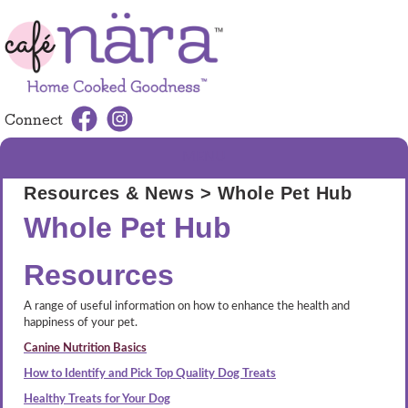
Connect
MENU
Resources & News
> Whole Pet Hub
Whole Pet Hub
Resources
A range of useful information on how to enhance the health and
happiness of your pet.
Canine Nutrition Basics
How to Identify and Pick Top Quality Dog Treats
Healthy Treats for Your Dog