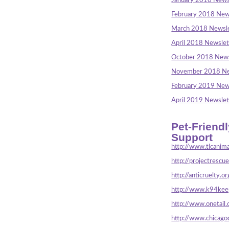
January 2018 News
February 2018 New
March 2018 Newsle
April 2018 Newslet
October 2018 News
November 2018 Ne
February 2019 New
April 2019 Newslet
Pet-Friend
Support
http://www.tlcanima
http://projectrescu
http://anticruelty.or
http://www.k94keep
http://www.onetail.
http://www.chicago