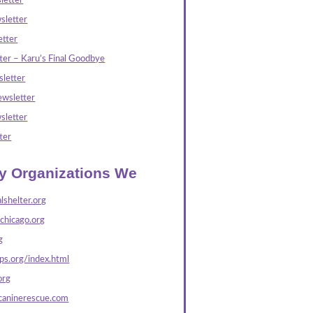
letter
sletter
tter
ter – Karu’s Final Goodbye
letter
wsletter
sletter
ter
ly Organizations We
lshelter.org
echicago.org
g
s.org/index.html
org
caninerescue.com