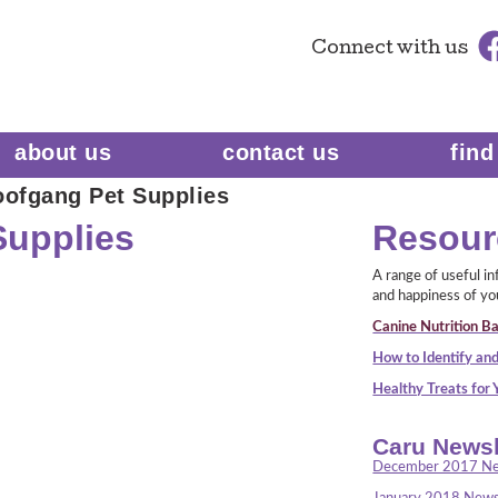
Connect
with us
about us
contact us
find
ofgang Pet Supplies
Supplies
Resour
A range of useful i
and happiness of yo
Canine Nutrition Ba
How to Identify and
Healthy Treats for
Caru Newsl
December 2017 Ne