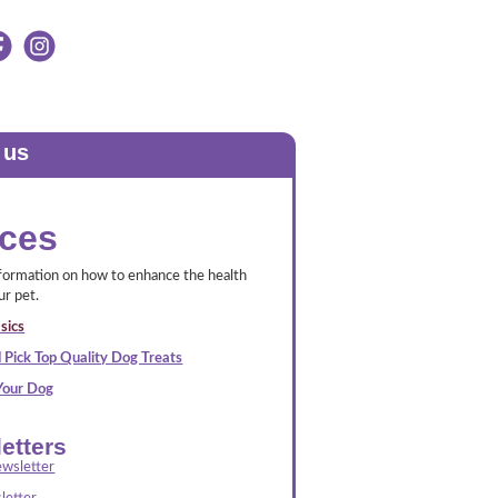
 us
ces
nformation on how to enhance the health
ur pet.
sics
 Pick Top Quality Dog Treats
 Your Dog
etters
wsletter