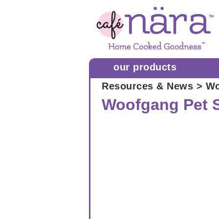
our products
Resources & News
> Wo
Woofgang Pet 